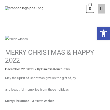
Skip
Main
0
to
content
Men
Open 
MERRY CHRISTMAS & HAPPY
2022
December 22, 2021
/ By
Dimitris Koukoutsis
May the Spirit of Christmas give us the gift of joy
and beautiful memories from these holidays.
Merry Christmas… & 2022 Wishes….