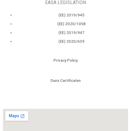
EASA LEGISLATION
(ΕΕ) 2019/945
(ΕΕ) 2020/1058
(ΕΕ) 2019/947
(ΕΕ) 2020/639
Privacy Policy
Duns Certificates