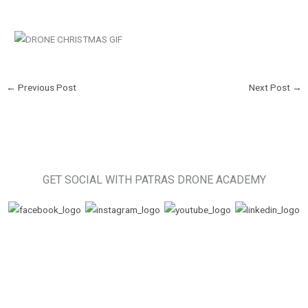
←
Previous Post
Next Post
→
GET SOCIAL WITH PATRAS DRONE ACADEMY