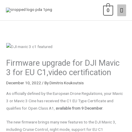
Skip
Main
0
to
content
Men
Firmware upgrade for DJI Mavic
3 for EU C1,video certification
December 10, 2022
/ By
Dimitris Koukoutsis
As officially defined by the European Drone Regulations, your Mavic
3 or Mavic 3 Cine has received the C1 EU Type Certificate and
qualifies for Open Class A1,
available from 9 December
.
The new firmware brings many new features to the DJI Mavic 3,
including Cruise Control, night mode, support for EU C1