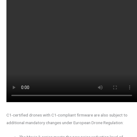
C1-certified drones with C1-compliant firmware are also subject to
additional mandatory changes under European Drone Regulation:
The Mavic 3 series meets the new noise reduction level of