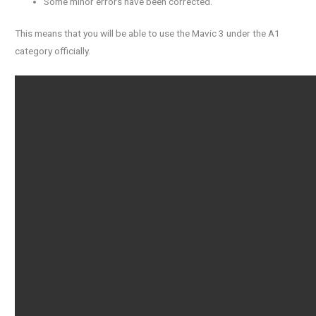
Some minor errors have been corrected.
This means that you will be able to use the Mavic 3 under the A1
category officially.