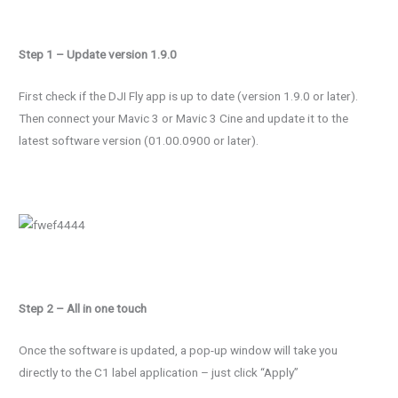
Step 1 – Update version 1.9.0
First check if the DJI Fly app is up to date (version 1.9.0 or later).
Then connect your Mavic 3 or Mavic 3 Cine and update it to the
latest software version (01.00.0900 or later).
Step 2 – All in one touch
Once the software is updated, a pop-up window will take you
directly to the C1 label application – just click “Apply”