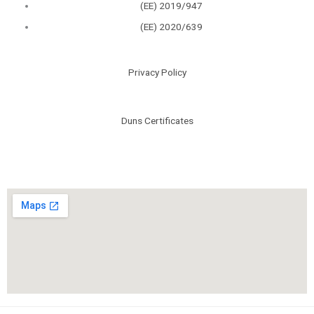
(ΕΕ) 2019/947
(ΕΕ) 2020/639
Privacy Policy
Duns Certificates