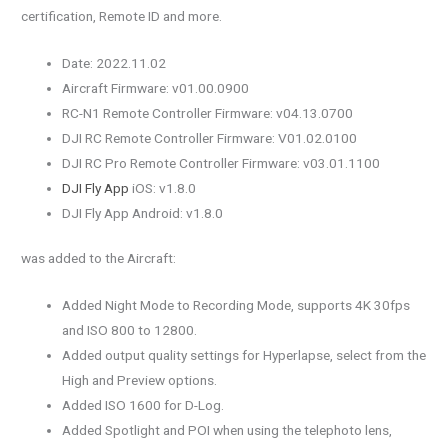
certification, Remote ID and more.
Date: 2022.11.02
Aircraft Firmware: v01.00.0900
RC-N1 Remote Controller Firmware: v04.13.0700
DJI RC Remote Controller Firmware: V01.02.0100
DJI RC Pro Remote Controller Firmware: v03.01.1100
DJI Fly App
iOS: v1.8.0
DJI Fly App Android: v1.8.0
was added to the Aircraft:
Added Night Mode to Recording Mode, supports 4K 30fps
and ISO 800 to 12800.
Added output quality settings for Hyperlapse, select from the
High and Preview options.
Added ISO 1600 for D-Log.
Added Spotlight and POI when using the telephoto lens,