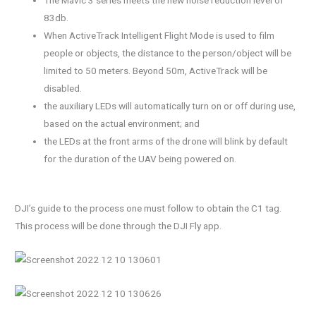
83db.
When ActiveTrack Intelligent Flight Mode is used to film
people or objects, the distance to the person/object will be
limited to 50 meters. Beyond 50m, ActiveTrack will be
disabled.
the auxiliary LEDs will automatically turn on or off during use,
based on the actual environment; and
the LEDs at the front arms of the drone will blink by default
for the duration of the UAV being powered on.
DJI’s guide to the process one must follow to obtain the C1 tag.
This process will be done through the DJI Fly app.