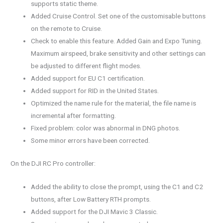
supports static theme.
Added Cruise Control. Set one of the customisable buttons
on the remote to Cruise.
Check to enable this feature. Added Gain and Expo Tuning.
Maximum airspeed, brake sensitivity and other settings can
be adjusted to different flight modes.
Added support for EU C1 certification.
Added support for RID in the United States.
Optimized the name rule for the material, the file name is
incremental after formatting.
Fixed problem: color was abnormal in DNG photos.
Some minor errors have been corrected.
On the DJI RC Pro controller:
Added the ability to close the prompt, using the C1 and C2
buttons, after Low Battery RTH prompts.
Added support for the DJI Mavic 3 Classic.