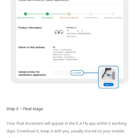
Step 5 – Final stage
Your final document will appear in the DJI Fly app within 3 working
days. Download it, keep it with you, usually stored on your mobile