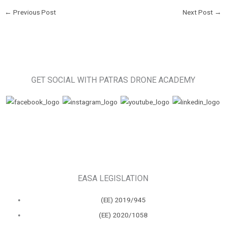
←
Previous Post
Next Post
→
GET SOCIAL WITH PATRAS DRONE ACADEMY
EASA LEGISLATION
(ΕΕ) 2019/945
(ΕΕ) 2020/1058