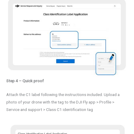
Step 4 – Quick proof
Attach the C1 label following the instructions included. Upload a
photo of your drone with the tag to the DJI Fly app > Profile >
Service and support > Class C1 identification tag