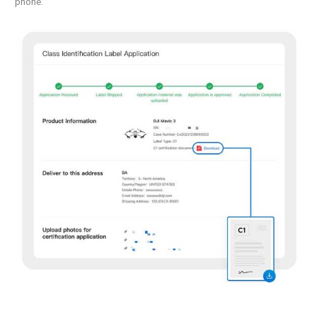
phone.