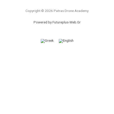
Copyright © 2026 Patras Drone Academy
Powered by Futureplus-Web.Gr