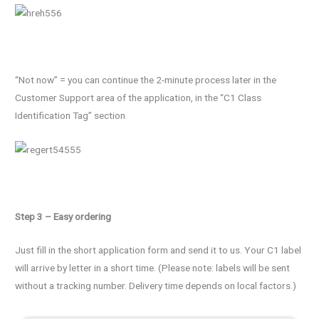
“Not now” = you can continue the 2-minute process later in the
Customer Support area of the application, in the “C1 Class
Identification Tag” section
Step 3 – Easy ordering
Just fill in the short application form and send it to us. Your C1 label
will arrive by letter in a short time. (Please note: labels will be sent
without a tracking number. Delivery time depends on local factors.)