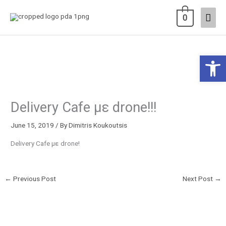
Skip
Main
0
to
content
Men
Open 
Delivery Cafe με drone!!!
June 15, 2019
/ By
Dimitris Koukoutsis
Delivery Cafe με drone!
←
Previous Post
Next Post
→