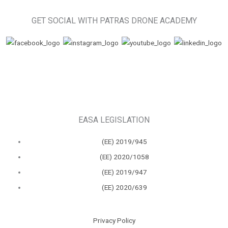
GET SOCIAL WITH PATRAS DRONE ACADEMY
EASA LEGISLATION
(ΕΕ) 2019/945
(ΕΕ) 2020/1058
(ΕΕ) 2019/947
(ΕΕ) 2020/639
Privacy Policy