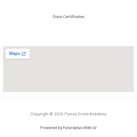
Duns Certificates
Copyright © 2026 Patras Drone Academy
Powered by Futureplus-Web.Gr