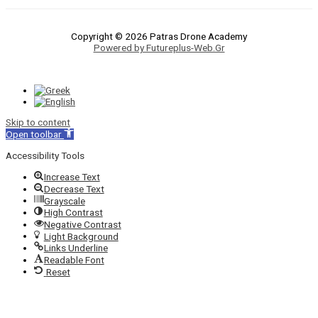
Copyright © 2026 Patras Drone Academy
Powered by Futureplus-Web.Gr
Skip to content
Open toolbar
Accessibility Tools
Increase Text
Decrease Text
Grayscale
High Contrast
Negative Contrast
Light Background
Links Underline
Readable Font
Reset