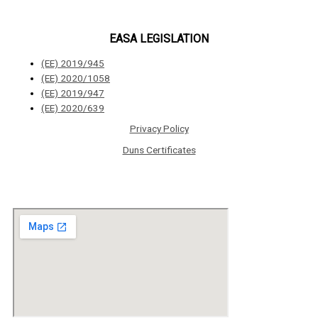
EASA LEGISLATION
(ΕΕ) 2019/945
(ΕΕ) 2020/1058
(ΕΕ) 2019/947
(ΕΕ) 2020/639
Privacy Policy
Duns Certificates