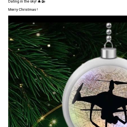
Dating in the sky! 🎄🚁
Merry Christmas !