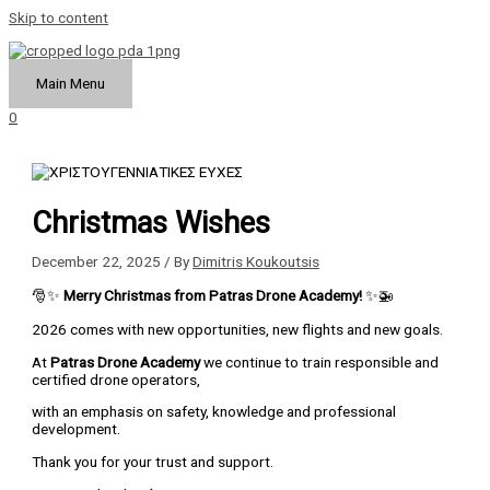
Skip to content
Main Menu
0
Christmas Wishes
December 22, 2025
/ By
Dimitris Koukoutsis
🎅✨
Merry Christmas from Patras Drone Academy!
✨🚁
2026 comes with new opportunities, new flights and new goals.
At
Patras Drone Academy
we continue to train responsible and
certified drone operators,
with an emphasis on safety, knowledge and professional
development.
Thank you for your trust and support.