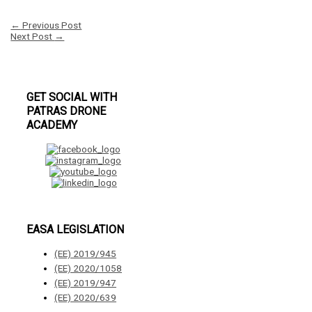
←
Previous Post
Next Post
→
GET SOCIAL WITH
PATRAS DRONE
ACADEMY
EASA LEGISLATION
(ΕΕ) 2019/945
(ΕΕ) 2020/1058
(ΕΕ) 2019/947
(ΕΕ) 2020/639