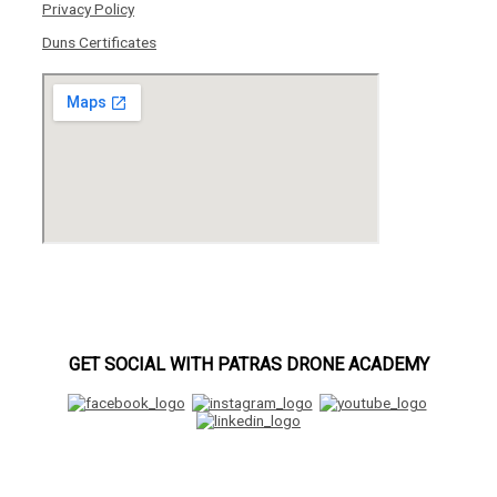
Privacy Policy
Duns Certificates
GET SOCIAL WITH PATRAS DRONE ACADEMY