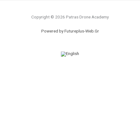
Copyright © 2026 Patras Drone Academy
Powered by Futureplus-Web.Gr