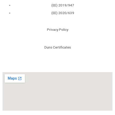
(ΕΕ) 2019/947
(ΕΕ) 2020/639
Privacy Policy
Duns Certificates