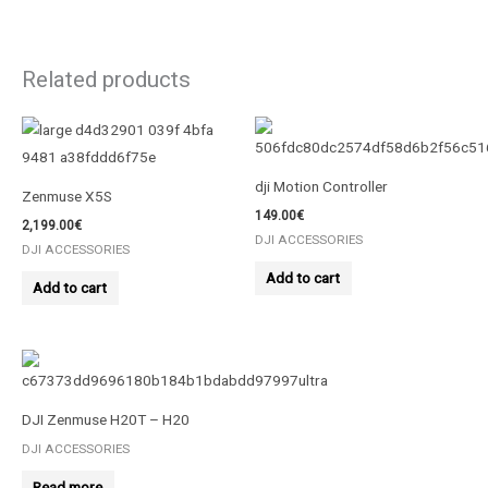
Related products
dji Motion Controller
Zenmuse X5S
149.00
€
2,199.00
€
DJI ACCESSORIES
DJI ACCESSORIES
Add to cart
Add to cart
DJI Zenmuse H20T – Η20
DJI ACCESSORIES
Read more