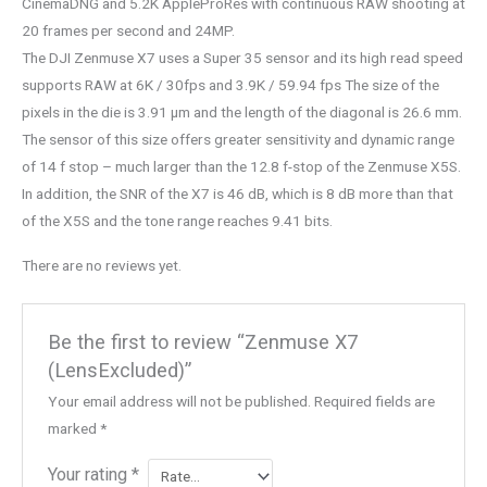
CinemaDNG and 5.2K AppleProRes with continuous RAW shooting at
20 frames per second and 24MP.
The DJI Zenmuse X7 uses a Super 35 sensor and its high read speed
supports RAW at 6K / 30fps and 3.9K / 59.94 fps The size of the
pixels in the die is 3.91 μm and the length of the diagonal is 26.6 mm.
The sensor of this size offers greater sensitivity and dynamic range
of 14 f stop – much larger than the 12.8 f-stop of the Zenmuse X5S.
In addition, the SNR of the X7 is 46 dB, which is 8 dB more than that
of the X5S and the tone range reaches 9.41 bits.
There are no reviews yet.
Be the first to review “Zenmuse X7
(LensExcluded)”
Your email address will not be published.
Required fields are
marked
*
Your rating
*