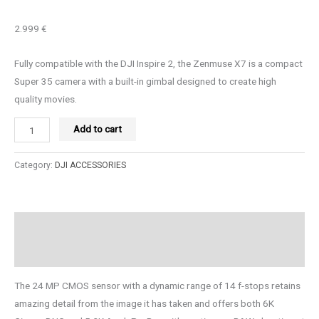
2.999 €
Fully compatible with the DJI Inspire 2, the Zenmuse X7 is a compact
Super 35 camera with a built-in gimbal designed to create high
quality movies.
Add to cart
Category:
DJI ACCESSORIES
Description
Reviews (0)
The 24 MP CMOS sensor with a dynamic range of 14 f-stops retains
amazing detail from the image it has taken and offers both 6K