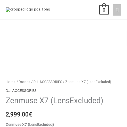
Skip
Main
0
to
content
Men
Zenmuse
X7
(LensExcluded)
quantity
Home
/
Drones
/
DJI ACCESSORIES
/ Zenmuse X7 (LensExcluded)
DJI ACCESSORIES
Zenmuse X7 (LensExcluded)
2,999.00
€
Zenmuse X7 (LensExcluded)