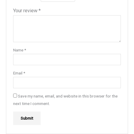
Your review
*
Name
*
Email
*
Save my name, email, and website in this browser for the
next time I comment.