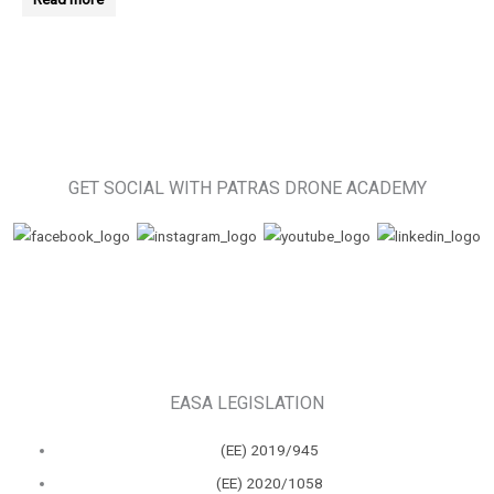
GET SOCIAL WITH PATRAS DRONE ACADEMY
EASA LEGISLATION
(ΕΕ) 2019/945
(ΕΕ) 2020/1058