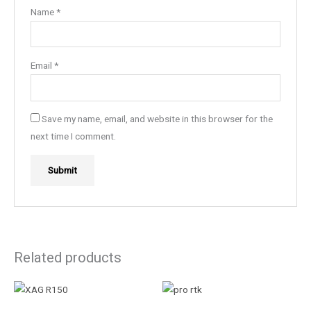
Name
*
Email
*
Save my name, email, and website in this browser for the
next time I comment.
Related products