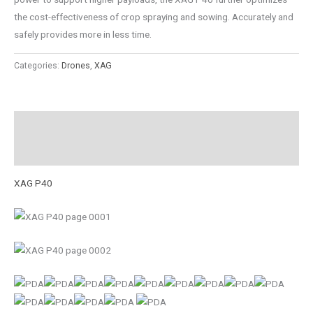
the cost-effectiveness of crop spraying and sowing. Accurately and
safely provides more in less time.
Categories:
Drones
,
XAG
Description
Reviews (0)
XAG P40