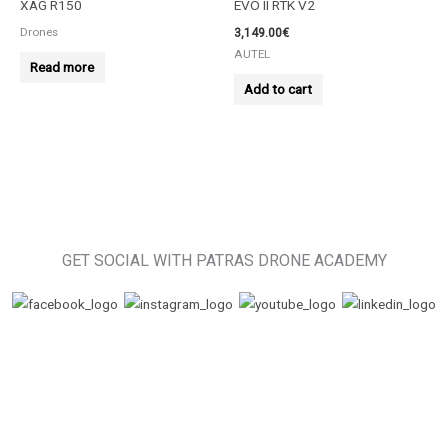
XAG R150
EVO II RTK V2
Drones
3,149.00
€
AUTEL
Read more
Add to cart
GET SOCIAL WITH PATRAS DRONE ACADEMY