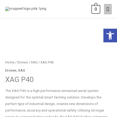
Skip
Main
0
to
content
Men
Open 
Home
/
Drones
/
XAG
/ XAG P40
Drones
,
XAG
XAG P40
The XAG P40 is a high-performance unmanned aerial system
designed for the optimal smart farming solution. Develops the
perfect type of industrial design, creates new dimensions of
performance, accuracy and operational safety. Utilizing stronger
power to support higher payloads, the XAG P40 further optimizes