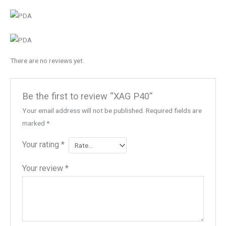
There are no reviews yet.
Be the first to review “XAG P40”
Your email address will not be published.
Required fields are
marked
*
Your rating
*
Your review
*