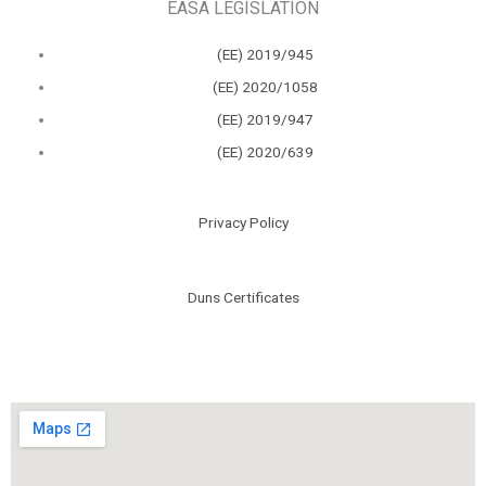
EASA LEGISLATION
(ΕΕ) 2019/945
(ΕΕ) 2020/1058
(ΕΕ) 2019/947
(ΕΕ) 2020/639
Privacy Policy
Duns Certificates