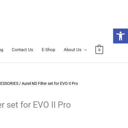
Open 
ng
Contact Us
E-Shop
About Us
0
CESSORIES
/ Autel ND Filter set for EVO II Pro
r set for EVO II Pro