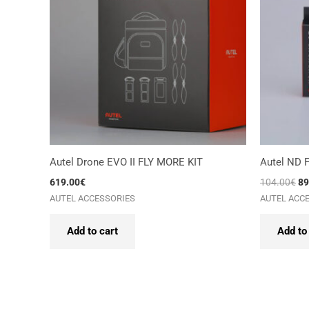
Autel Drone EVO II FLY MORE KIT
Autel ND Fi
619.00
€
104.00
€
89
AUTEL ACCESSORIES
AUTEL ACC
Add to cart
Add to