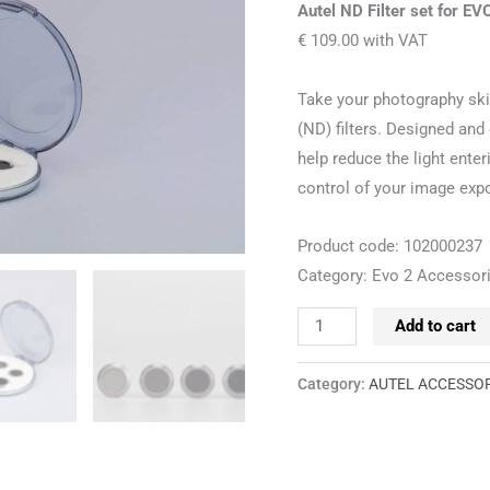
II
Autel ND Filter set for EVO
Pro
€ 109.00 with VAT
quantity
Take your photography skil
(ND) filters. Designed and 
help reduce the light ent
control of your image exp
Product code: 102000237
Category: Evo 2 Accessor
Add to cart
Category:
AUTEL ACCESSO