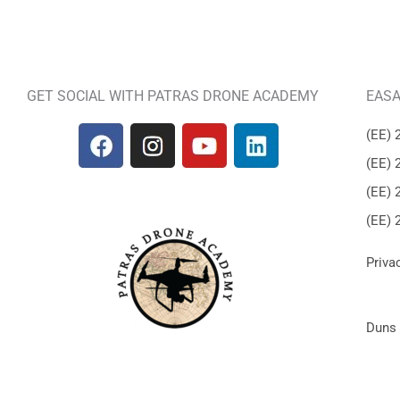
GET SOCIAL WITH PATRAS DRONE ACADEMY
EASA
(ΕΕ) 
(ΕΕ) 
(ΕΕ) 
(ΕΕ) 
Priva
Duns 