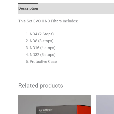
Description
Reviews (0)
This Set EVO II ND Filters includes:
ND4 (2-Stops)
ND8 (3-stops)
ND16 (4-stops)
ND32 (5-stops)
Protective Case
Related products
Or
pr
wa
10