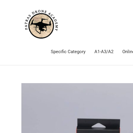
Skip
to
content
Specific Category
Α1-Α3/Α2
Onlin