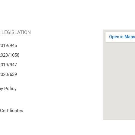
 LEGISLATION
2019/945
2020/1058
2019/947
2020/639
cy Policy
Certificates