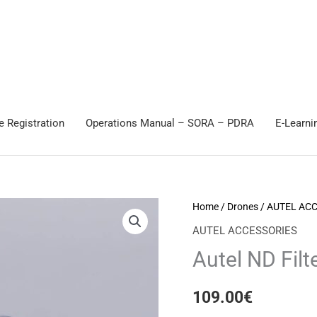
e Registration
Operations Manual – SORA – PDRA
E-Learni
Autel
Home
/
Drones
/
AUTEL AC
ND
AUTEL ACCESSORIES
Filter
Autel ND Filte
set
for
109.00
€
EVO