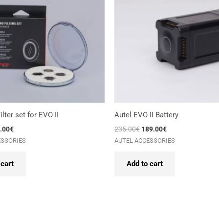
lter set for EVO II
Autel EVO II Battery
.00
€
235.00
€
189.00
€
ESSORIES
AUTEL ACCESSORIES
 cart
Add to cart