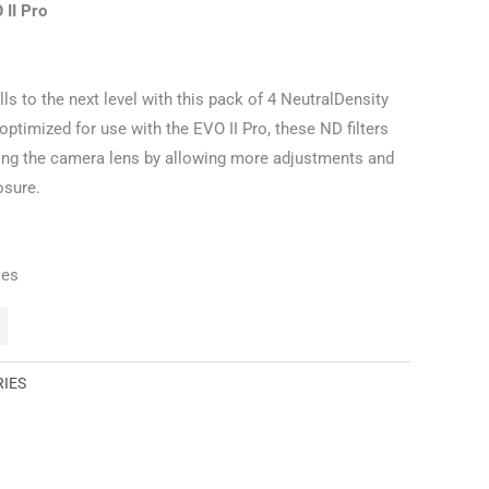
 II Pro
ls to the next level with this pack of 4 NeutralDensity
optimized for use with the EVO II Pro, these ND filters
ering the camera lens by allowing more adjustments and
osure.
ies
RIES