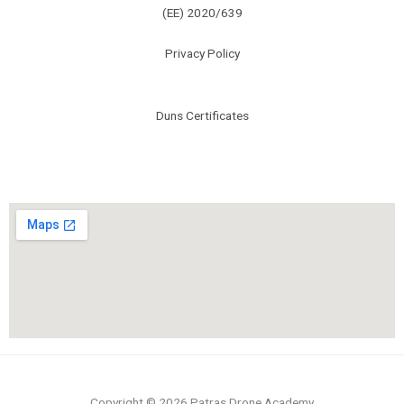
(ΕΕ) 2020/639
Privacy Policy
Duns Certificates
Copyright © 2026 Patras Drone Academy