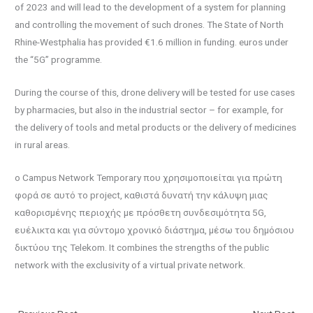
of 2023 and will lead to the development of a system for planning
and controlling the movement of such drones. The State of North
Rhine-Westphalia has provided €1.6 million in funding. euros under
the “5G” programme.
During the course of this, drone delivery will be tested for use cases
by pharmacies, but also in the industrial sector – for example, for
the delivery of tools and metal products or the delivery of medicines
in rural areas.
ο Campus Network Temporary που χρησιμοποιείται για πρώτη
φορά σε αυτό το project, καθιστά δυνατή την κάλυψη μιας
καθορισμένης περιοχής με πρόσθετη συνδεσιμότητα 5G,
ευέλικτα και για σύντομο χρονικό διάστημα, μέσω του δημόσιου
δικτύου της Telekom. It combines the strengths of the public
network with the exclusivity of a virtual private network.