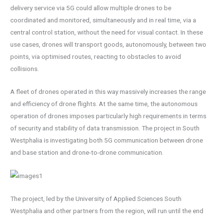
delivery service via 5G could allow multiple drones to be
coordinated and monitored, simultaneously and in real time, via a
central control station, without the need for visual contact. In these
use cases, drones will transport goods, autonomously, between two
points, via optimised routes, reacting to obstacles to avoid
collisions.
A fleet of drones operated in this way massively increases the range
and efficiency of drone flights. At the same time, the autonomous
operation of drones imposes particularly high requirements in terms
of security and stability of data transmission. The project in South
Westphalia is investigating both 5G communication between drone
and base station and drone-to-drone communication.
The project, led by the University of Applied Sciences South
Westphalia and other partners from the region, will run until the end