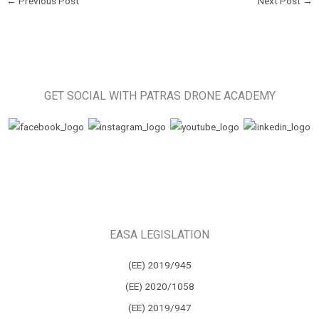
←
Previous Post
Next Post
→
GET SOCIAL WITH PATRAS DRONE ACADEMY
EASA LEGISLATION
(ΕΕ) 2019/945
(ΕΕ) 2020/1058
(ΕΕ) 2019/947