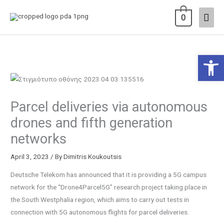
Skip
Main
0
to
content
Men
Open 
Parcel deliveries via autonomous
drones and fifth generation
networks
April 3, 2023
/ By
Dimitris Koukoutsis
Deutsche Telekom has announced that it is providing a 5G campus
network for the “Drone4Parcel5G” research project taking place in
the South Westphalia region, which aims to carry out tests in
connection with 5G autonomous flights for parcel deliveries.