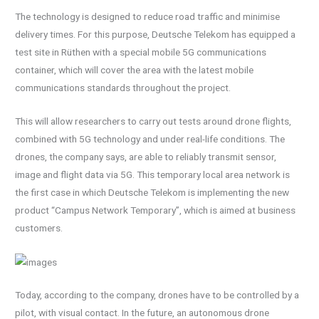
The technology is designed to reduce road traffic and minimise
delivery times. For this purpose, Deutsche Telekom has equipped a
test site in Rüthen with a special mobile 5G communications
container, which will cover the area with the latest mobile
communications standards throughout the project.
This will allow researchers to carry out tests around drone flights,
combined with 5G technology and under real-life conditions. The
drones, the company says, are able to reliably transmit sensor,
image and flight data via 5G. This temporary local area network is
the first case in which Deutsche Telekom is implementing the new
product “Campus Network Temporary”, which is aimed at business
customers.
Today, according to the company, drones have to be controlled by a
pilot, with visual contact. In the future, an autonomous drone