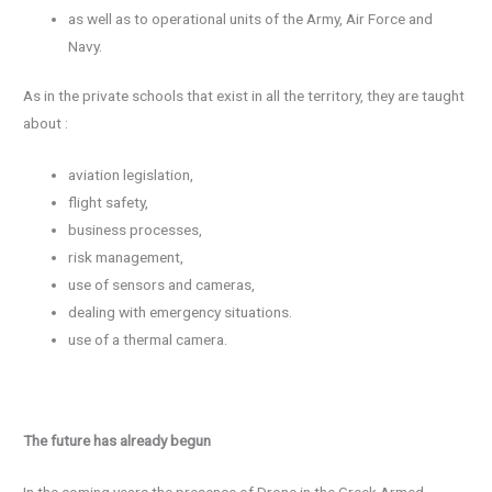
as well as to operational units of the Army, Air Force and
Navy.
As in the private schools that exist in all the territory, they are taught
about :
aviation legislation,
flight safety,
business processes,
risk management,
use of sensors and cameras,
dealing with emergency situations.
use of a thermal camera.
The future has already begun