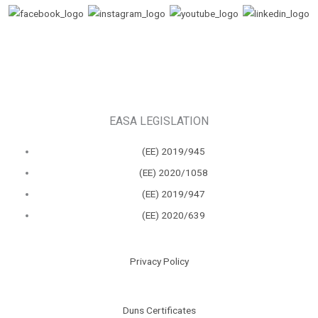
EASA LEGISLATION
(ΕΕ) 2019/945
(ΕΕ) 2020/1058
(ΕΕ) 2019/947
(ΕΕ) 2020/639
Privacy Policy
Duns Certificates