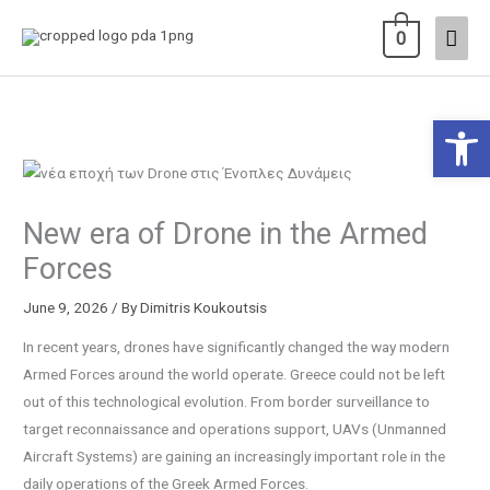
Skip
Main
0
to
content
Men
Open 
New era of Drone in the Armed
Forces
June 9, 2026
/ By
Dimitris Koukoutsis
In recent years, drones have significantly changed the way modern
Armed Forces around the world operate. Greece could not be left
out of this technological evolution. From border surveillance to
target reconnaissance and operations support, UAVs (Unmanned
Aircraft Systems) are gaining an increasingly important role in the
daily operations of the Greek Armed Forces.