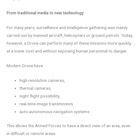
From traditional media to new technology
For many years, surveillance and intelligence gathering was mainly
carried out by manned aircraft, helicopters or ground patrols. Today,
however, a Drone can perform many of these missions more quickly,
at a lower cost and without exposing human personnel to danger.
Modern Drone have:
high-resolution cameras,
thermal cameras,
night flight possibility,
real-time image transmission,
auto-autonomous navigation systems.
This allows the Armed Forces to have a direct view of an area, even
in difficult or remote areas.