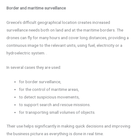
Border and maritime surveillance
Greece’s difficult geographical location creates increased
surveillance needs both on land and at the maritime borders. The
drones can fly for many hours and cover long distances, providing a
continuous image to the relevant units, using fuel, electricity or a
hydroelectric system. .
In several cases they are used:
for border surveillance,
for the control of maritime areas,
to detect suspicious movements,
to support search and rescue missions.
for transporting small volumes of objects.
Their use helps significantly in making quick decisions and improving
the business picture as everything is done in real time.