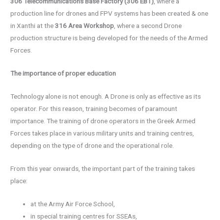
306 Telecommunications Base Factory (306 EBT)
, where a
production line for drones and FPV systems has been created & one
in Xanthi at the
316 Area Workshop
, where a second Drone
production structure is being developed for the needs of the Armed
Forces.
The importance of proper education
Technology alone is not enough. A Drone is only as effective as its
operator. For this reason, training becomes of paramount
importance. The training of drone operators in the Greek Armed
Forces takes place in various military units and training centres,
depending on the type of drone and the operational role.
From this year onwards, the important part of the training takes
place:
at the Army Air Force School,
in special training centres for SSEAs,