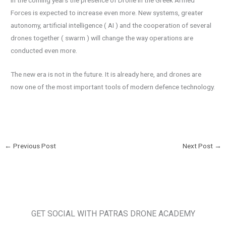
In the coming years the presence of Drone in the Greek Armed
Forces is expected to increase even more. New systems, greater
autonomy, artificial intelligence ( AI ) and the cooperation of several
drones together ( swarm ) will change the way operations are
conducted even more.
The new era is not in the future. It is already here, and drones are
now one of the most important tools of modern defence technology.
←
Previous Post
Next Post
→
GET SOCIAL WITH PATRAS DRONE ACADEMY