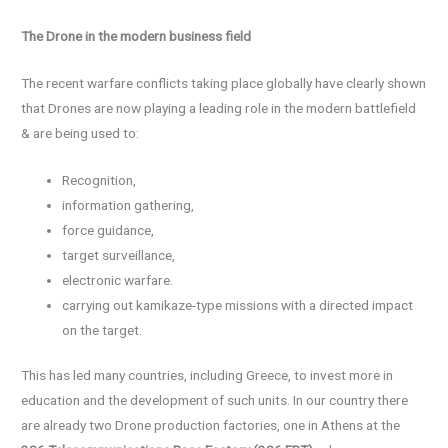
The
D
rone in the modern business field
The recent warfare conflicts taking place globally have clearly shown
that Drones are now playing a leading role in the modern battlefield
& are being used to:
Recognition,
information gathering,
force guidance,
target surveillance,
electronic warfare.
carrying out kamikaze-type missions with a directed impact
on the target.
This has led many countries, including Greece, to invest more in
education and the development of such units. In our country there
are already two Drone production factories, one in Athens at the