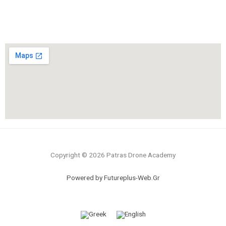
Copyright © 2026 Patras Drone Academy
Powered by Futureplus-Web.Gr