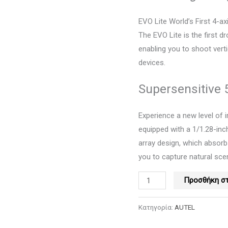
-
Orange,
EVO Lite World’s First 4-a
Autel
The EVO Lite is the first d
ποσότητα
enabling you to shoot vert
devices.
Supersensitive
Experience a new level of 
equipped with a 1/1.28-in
array design, which absorb
you to capture natural scene
Προσθήκη στ
Κατηγορία:
AUTEL