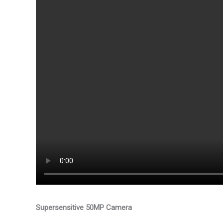
Supersensitive 50MP Camera