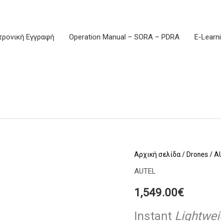
τρονική Εγγραφή
Operation Manual – SORA – PDRA
E-Learn
EVO
Αρχική σελίδα
/
Drones
/
A
Lite
AUTEL
Premium
1,549.00
€
Bundle
Gray
Instant
Lightwe