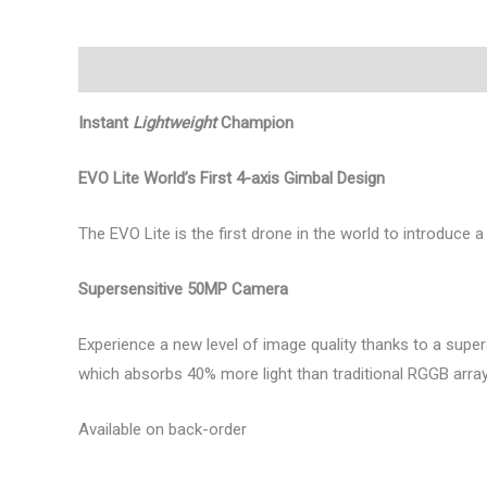
Περιγραφή
Αξιολογήσεις (0)
Instant
Lightweight
Champion
EVO Lite World’s First 4-axis Gimbal Design
The EVO Lite is the first drone in the world to introduce 
Supersensitive 50MP Camera
Experience a new level of image quality thanks to a sup
which absorbs 40% more light than traditional RGGB arrays,
Available on back-order