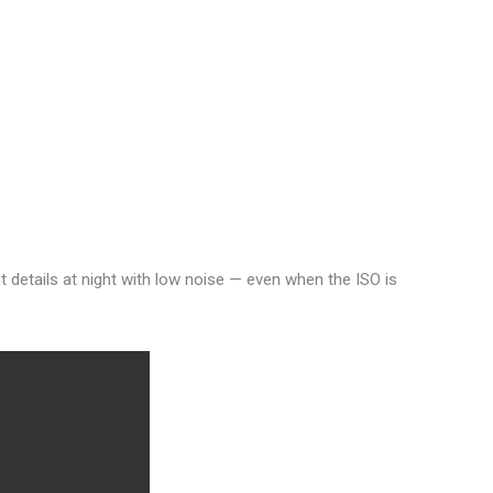
t details at night with low noise — even when the ISO is