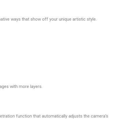
native ways that show off your unique artistic style.
ages with more layers.
netration function that automatically adjusts the camera’s