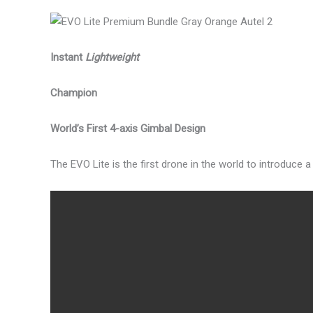
Instant
Lightweight
Champion
World’s First 4-axis Gimbal Design
The EVO Lite is the first drone in the world to introduce 