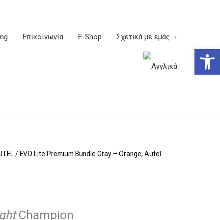
ing
Επικοινωνία
E-Shop
Σχετικά με εμάς
Ανοίξτε
UTEL
/ EVO Lite Premium Bundle Gray – Orange, Autel
ight
Champion