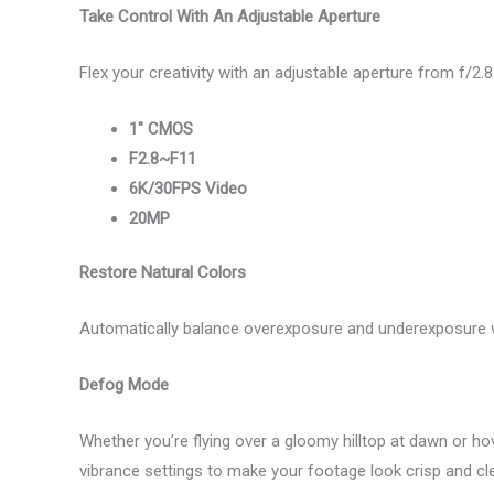
Take Control With An Adjustable Aperture
Flex your creativity with an adjustable aperture from f/2.8
1″ CMOS
F2.8~F11
6K/30FPS Video
20MP
Restore Natural Colors
Automatically balance overexposure and underexposure w
Defog Mode
Whether you’re flying over a gloomy hilltop at dawn or ho
vibrance settings to make your footage look crisp and cle