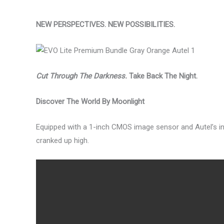
NEW PERSPECTIVES. NEW POSSIBILITIES.
Cut Through The Darkness.
Take Back The Night.
Discover The World By Moonlight
Equipped with a 1-inch CMOS image sensor and Autel’s inte
cranked up high.