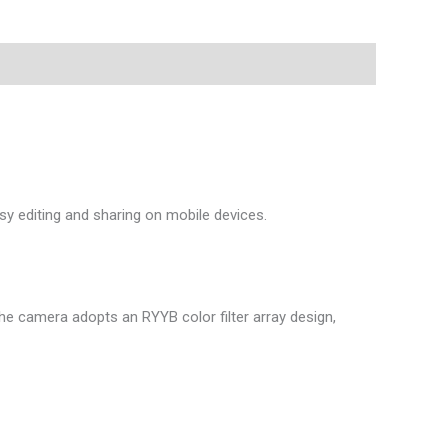
asy editing and sharing on mobile devices.
e camera adopts an RYYB color filter array design,