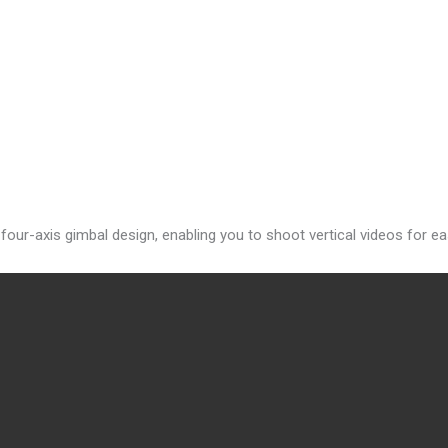
a four-axis gimbal design, enabling you to shoot vertical videos for e