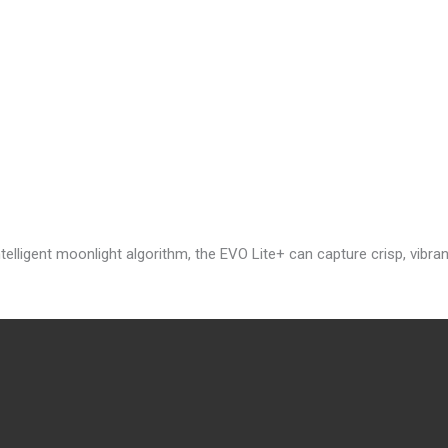
lligent moonlight algorithm, the EVO Lite+ can capture crisp, vibran