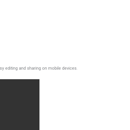
asy editing and sharing on mobile devices.