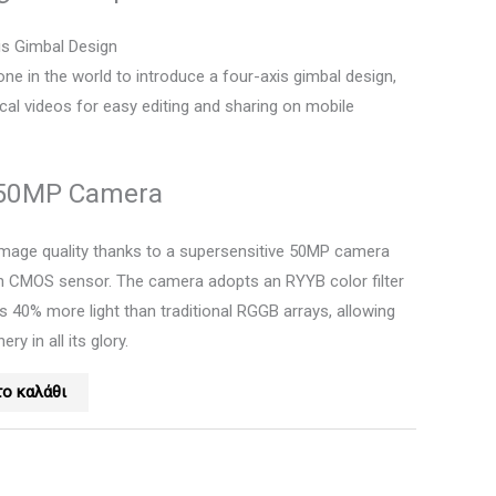
xis Gimbal Design
rone in the world to introduce a four-axis gimbal design,
ical videos for easy editing and sharing on mobile
 50MP Camera
image quality thanks to a supersensitive 50MP camera
ch CMOS sensor. The camera adopts an RYYB color filter
s 40% more light than traditional RGGB arrays, allowing
ry in all its glory.
ο καλάθι