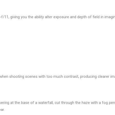
-f/11, giving you the ability alter exposure and depth of field in imagi
hen shooting scenes with too much contrast, producing clearer im
vering at the base of a waterfall, cut through the haze with a fog pe
ar.