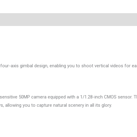
a four-axis gimbal design, enabling you to shoot vertical videos for e
ersensitive 50MP camera equipped with a 1/1.28-inch CMOS sensor. Th
 allowing you to capture natural scenery in all its glory.